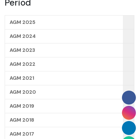
Period
AGM 2025
AGM 2024
AGM 2023
AGM 2022
AGM 2021
AGM 2020
AGM 2019
AGM 2018
AGM 2017