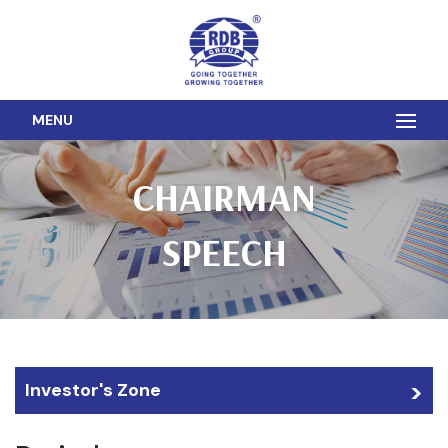
MENU
CHAIRMAN
SPEECH
Investor's Zone