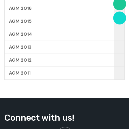
AGM 2016
AGM 2015
AGM 2014
AGM 2013
AGM 2012
AGM 2011
Connect with us!