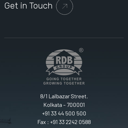
Get in Touch
8/1 Lalbazar Street.
Kolkata – 700001
+91 33 44 500 500
Fax : +91 33 2242 0588