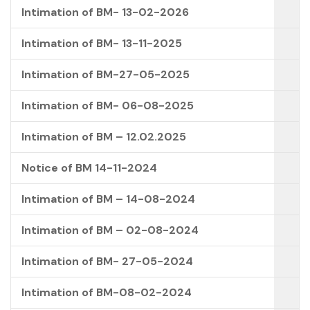
Intimation of BM- 13-02-2026
Intimation of BM- 13-11-2025
Intimation of BM-27-05-2025
Intimation of BM- 06-08-2025
Intimation of BM – 12.02.2025
Notice of BM 14-11-2024
Intimation of BM – 14-08-2024
Intimation of BM – 02-08-2024
Intimation of BM- 27-05-2024
Intimation of BM-08-02-2024