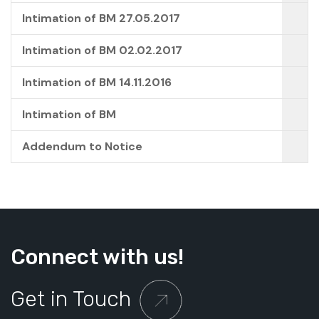
Intimation of BM 27.05.2017
Intimation of BM 02.02.2017
Intimation of BM 14.11.2016
Intimation of BM
Addendum to Notice
Connect with us!
Get in Touch