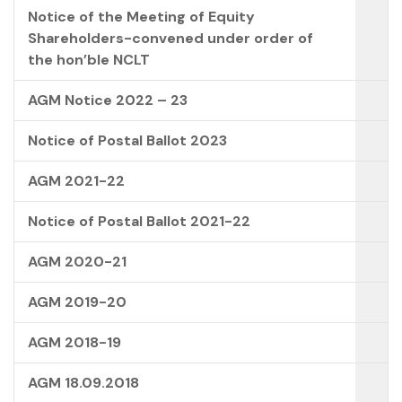
Notice of the Meeting of Equity
Shareholders-convened under order of
the hon’ble NCLT
AGM Notice 2022 – 23
Notice of Postal Ballot 2023
AGM 2021-22
Notice of Postal Ballot 2021-22
AGM 2020-21
AGM 2019-20
AGM 2018-19
AGM 18.09.2018