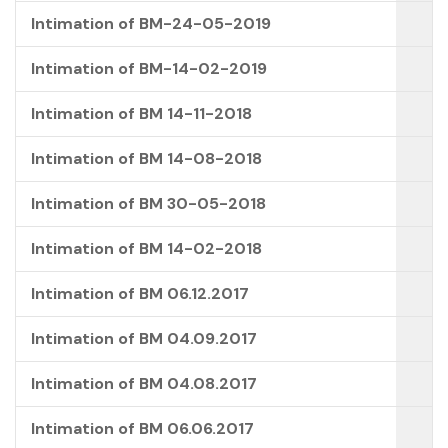
Intimation of BM-24-05-2019
Intimation of BM-14-02-2019
Intimation of BM 14-11-2018
Intimation of BM 14-08-2018
Intimation of BM 30-05-2018
Intimation of BM 14-02-2018
Intimation of BM 06.12.2017
Intimation of BM 04.09.2017
Intimation of BM 04.08.2017
Intimation of BM 06.06.2017