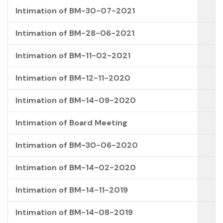
Intimation of BM-30-07-2021
Intimation of BM-28-06-2021
Intimation of BM-11-02-2021
Intimation of BM-12-11-2020
Intimation of BM-14-09-2020
Intimation of Board Meeting
Intimation of BM-30-06-2020
Intimation of BM-14-02-2020
Intimation of BM-14-11-2019
Intimation of BM-14-08-2019