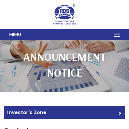
MENU
ANNOUNCEMENT
NOTICE
Investor's Zone