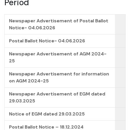
Period
Newspaper Advertisement of Postal Ballot
Notice- 04.06.2026
Postal Ballot Notice- 04.06.2026
Newspaper Advertisement of AGM 2024-
25
Newspaper Advertisement for information
on AGM 2024-25
Newspaper Advertisement of EGM dated
29.03.2025
Notice of EGM dated 29.03.2025
Postal Ballot Notice – 18.12.2024