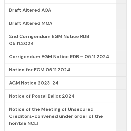
Draft Altered AOA
Draft Altered MOA
2nd Corrigendum EGM Notice RDB
05.11.2024
Corrigendum EGM Notice RDB – 05.11.2024
Notice for EGM 05.11.2024
AGM Notice 2023-24
Notice of Postal Ballot 2024
Notice of the Meeting of Unsecured
Creditors-convened under order of the
hon’ble NCLT