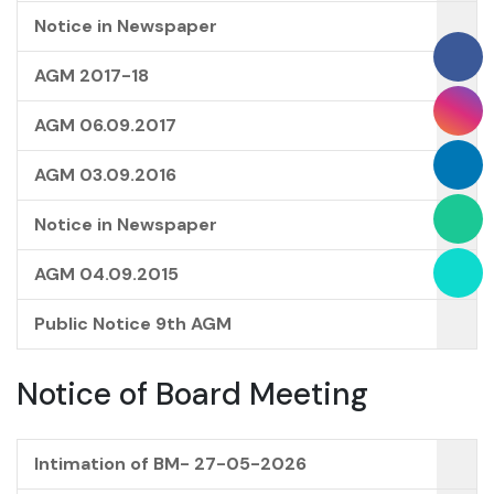
Notice in Newspaper
AGM 2017-18
AGM 06.09.2017
AGM 03.09.2016
Notice in Newspaper
AGM 04.09.2015
Public Notice 9th AGM
Notice of Board Meeting
Intimation of BM- 27-05-2026