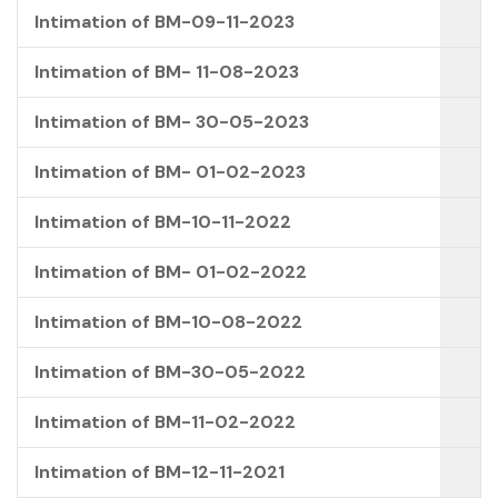
Intimation of BM-09-11-2023
Intimation of BM- 11-08-2023
Intimation of BM- 30-05-2023
Intimation of BM- 01-02-2023
Intimation of BM-10-11-2022
Intimation of BM- 01-02-2022
Intimation of BM-10-08-2022
Intimation of BM-30-05-2022
Intimation of BM-11-02-2022
Intimation of BM-12-11-2021