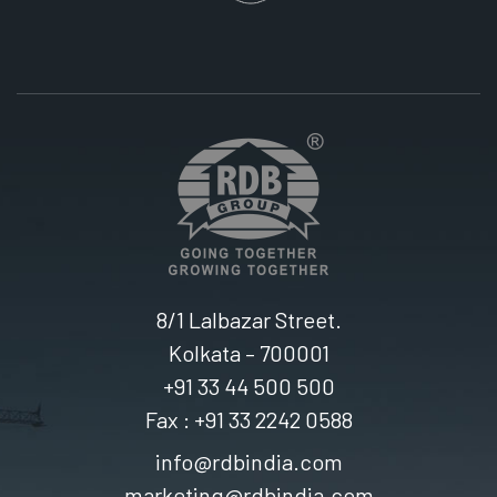
8/1 Lalbazar Street.
Kolkata – 700001
+91 33 44 500 500
Fax : +91 33 2242 0588
info@rdbindia.com
marketing@rdbindia.com