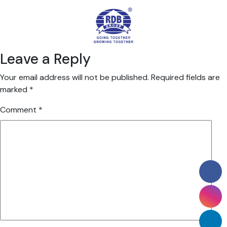
Leave a Reply
Your email address will not be published.
Required fields are
marked
*
Comment
*