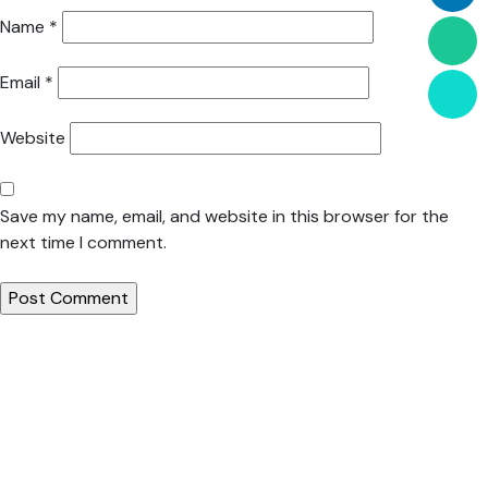
Name
*
Email
*
Website
Save my name, email, and website in this browser for the
next time I comment.