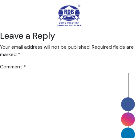
Leave a Reply
Your email address will not be published.
Required fields are
marked
*
Comment
*