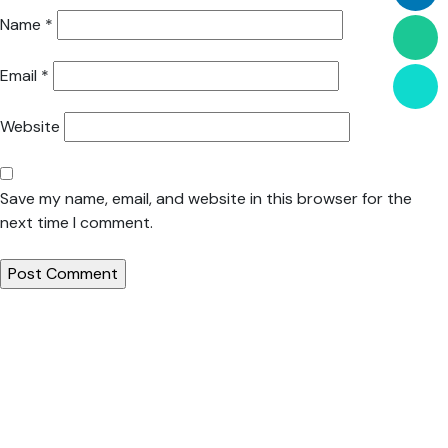
Name
*
Email
*
Website
Save my name, email, and website in this browser for the
next time I comment.