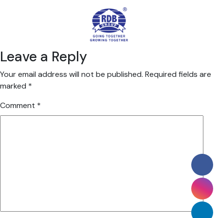
Leave a Reply
Your email address will not be published.
Required fields are
marked
*
Comment
*