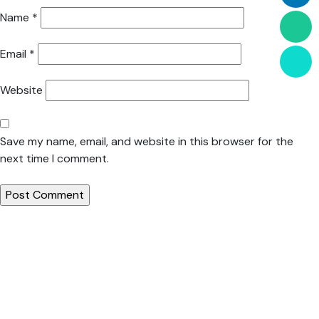
Name
*
Email
*
Website
Save my name, email, and website in this browser for the
next time I comment.