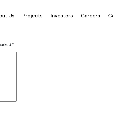
out Us
Projects
Investors
Careers
C
 marked
*