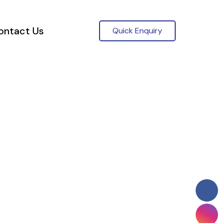
ontact Us
Quick Enquiry