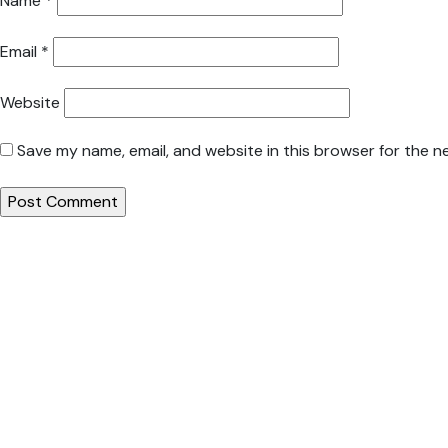
Name
*
Email
*
Website
Save my name, email, and website in this browser for the n