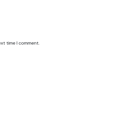
ext time I comment.