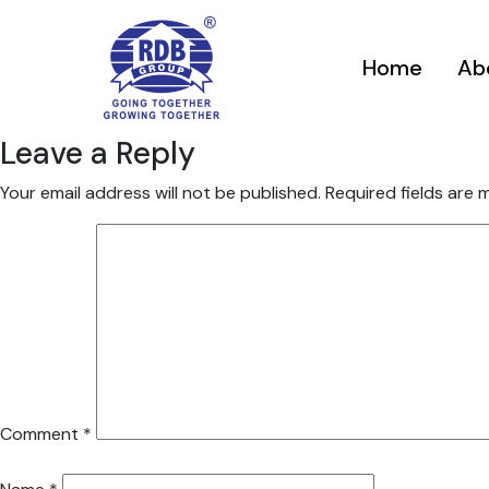
Home
Ab
Leave a Reply
Your email address will not be published.
Required fields are
Comment
*