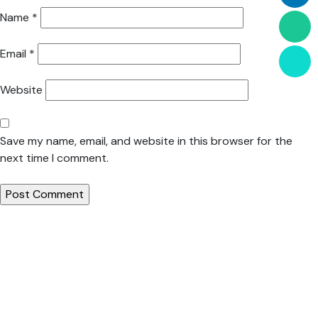
Name
*
Email
*
Website
Save my name, email, and website in this browser for the
next time I comment.