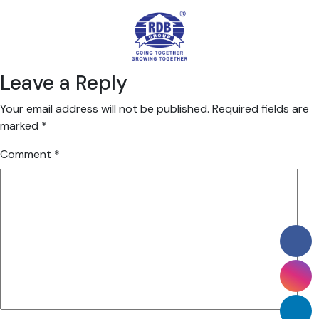
Leave a Reply
Your email address will not be published.
Required fields are
marked
*
Comment
*