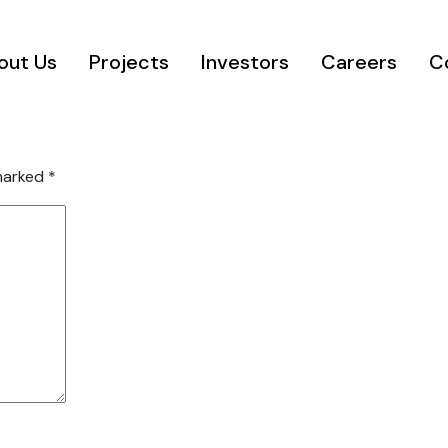
out Us
Projects
Investors
Careers
C
 marked
*