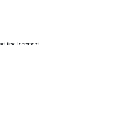
ext time I comment.