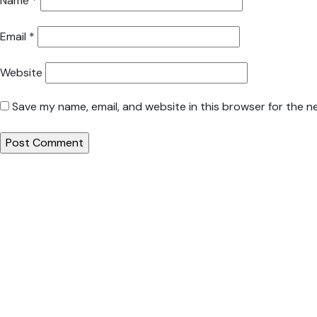
Name
*
Email
*
Website
Save my name, email, and website in this browser for the n