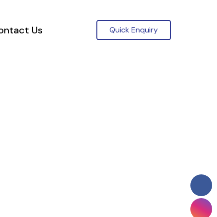
ontact Us
Quick Enquiry