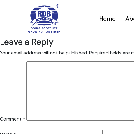
Home
Ab
Leave a Reply
Your email address will not be published.
Required fields are
Comment
*