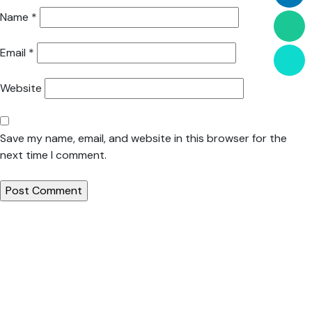
Name
*
Email
*
Website
Save my name, email, and website in this browser for the
next time I comment.