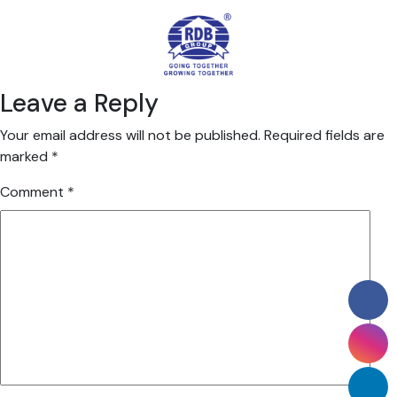
Leave a Reply
Your email address will not be published.
Required fields are
marked
*
Comment
*