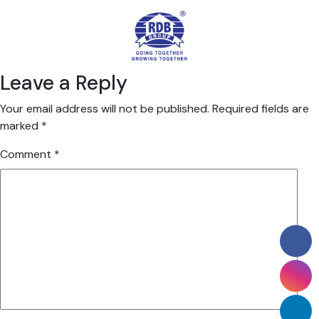
Leave a Reply
Your email address will not be published.
Required fields are
marked
*
Comment
*