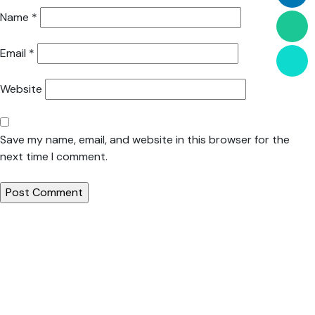
Name
*
Email
*
Website
Save my name, email, and website in this browser for the
next time I comment.