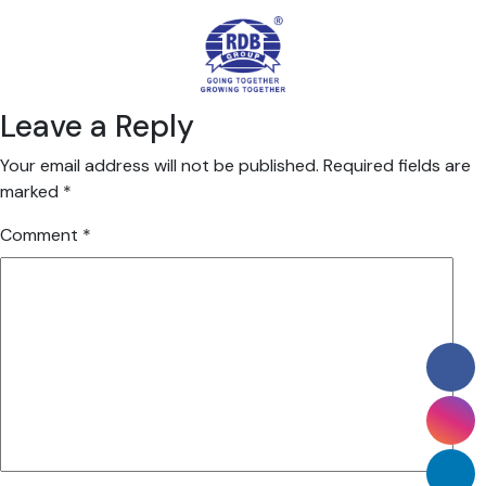
Leave a Reply
Your email address will not be published.
Required fields are
marked
*
Comment
*