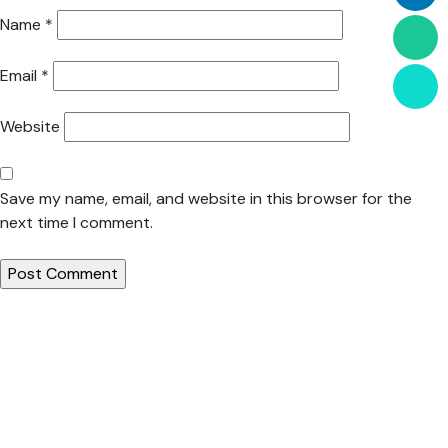
Name
*
Email
*
Website
Save my name, email, and website in this browser for the
next time I comment.