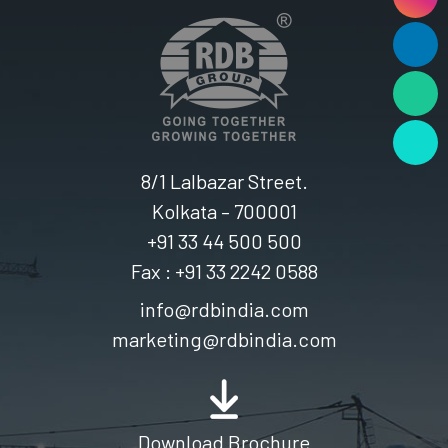
8/1 Lalbazar Street.
Kolkata – 700001
+91 33 44 500 500
Fax : +91 33 2242 0588
info@rdbindia.com
marketing@rdbindia.com
Download Brochure