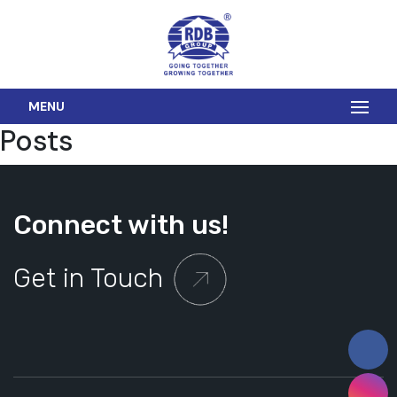
MENU
Posts
Connect with us!
Get in Touch