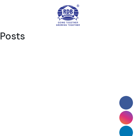
Posts